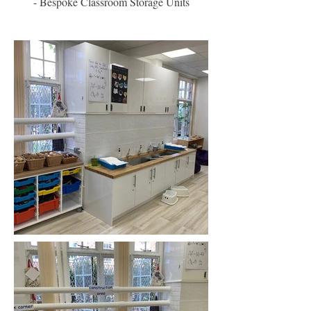
- Bespoke Classroom Storage Units