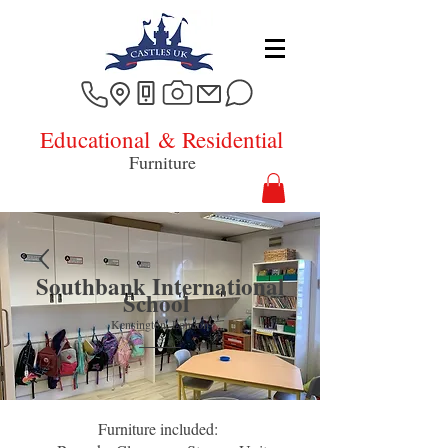
Educational
& Residential
Furniture
Southbank International
School
Kensington, L
ondon
Furniture included: