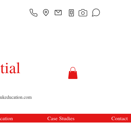
tial
sukeducation.com
cation
Case Studies
Contact