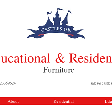
ucational
& Residen
Furniture
423359624
sales@castle
About
Residential
Edu