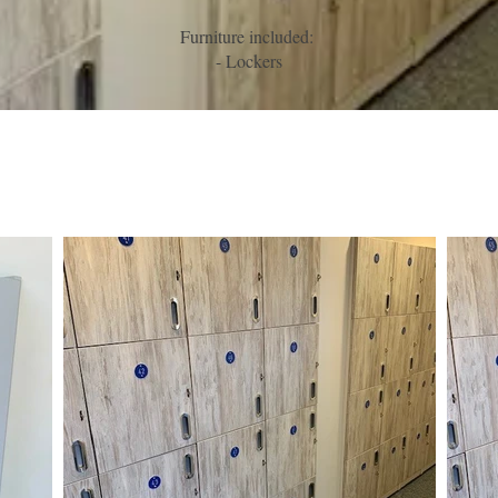
Furniture included:
- Lockers