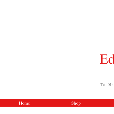
Ed
Tel: 01
Home
Shop