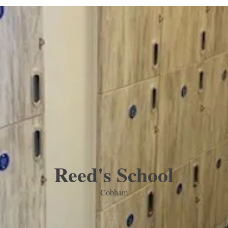
Reed's School
Cobham