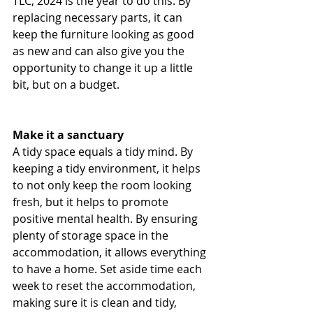
TLC, 2024 is the year to do this. By 
replacing necessary parts, it can 
keep the furniture looking as good 
as new and can also give you the 
opportunity to change it up a little 
bit, but on a budget.
Make it a sanctuary 
A tidy space equals a tidy mind. By 
keeping a tidy environment, it helps 
to not only keep the room looking 
fresh, but it helps to promote 
positive mental health. By ensuring 
plenty of storage space in the 
accommodation, it allows everything 
to have a home. Set aside time each 
week to reset the accommodation, 
making sure it is clean and tidy, 