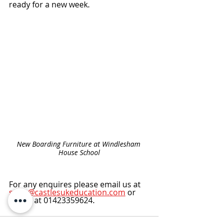
ready for a new week. 
New Boarding Furniture at Windlesham 
House School
For any enquires please email us at 
sales@castlesukeducation.com
 or 
call us at 01423359624.