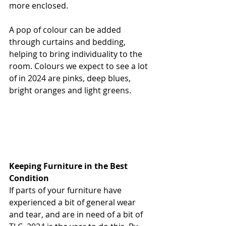
more enclosed. 
A pop of colour can be added 
through curtains and bedding, 
helping to bring individuality to the 
room. Colours we expect to see a lot 
of in 2024 are pinks, deep blues, 
bright oranges and light greens. 
Keeping Furniture in the Best 
Condition
If parts of your furniture have 
experienced a bit of general wear 
and tear, and are in need of a bit of 