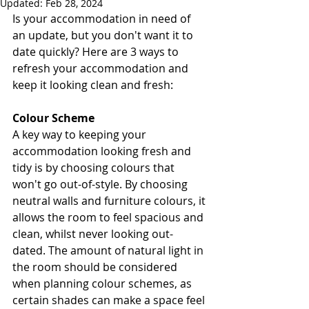
Updated:
Feb 28, 2024
Is your accommodation in need of 
an update, but you don't want it to 
date quickly? Here are 3 ways to 
refresh your accommodation and 
keep it looking clean and fresh:
Colour Scheme
A key way to keeping your 
accommodation looking fresh and 
tidy is by choosing colours that 
won't go out-of-style. By choosing 
neutral walls and furniture colours, it 
allows the room to feel spacious and 
clean, whilst never looking out-
dated. The amount of natural light in 
the room should be considered 
when planning colour schemes, as 
certain shades can make a space feel 