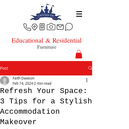
Educational
& Residential
Furniture
Post
Faith Dawson
Feb 14, 2024
2 min read
Refresh Your Space:
3 Tips for a Stylish
Accommodation
Makeover