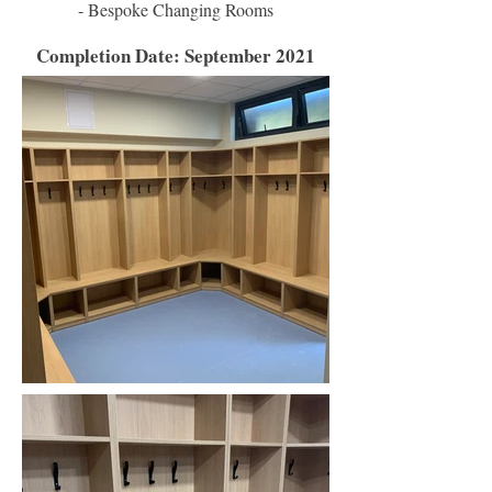
- Bespoke Changing Rooms
Completion Date: September 2021