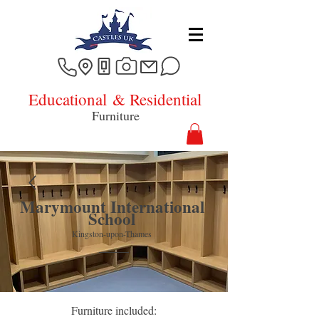
Educational
& Residential
Furniture
Marymount International
School
Kingston-upon-Thames
Furniture included: