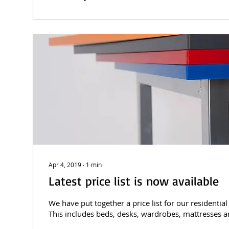
Apr 4, 2019
∙
1
min
Latest price list is now available
We have put together a price list for our residential
This includes beds, desks, wardrobes, mattresses a