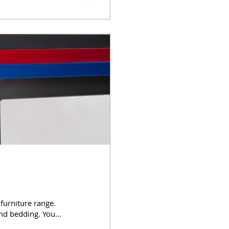
 furniture range.
nd bedding. You...