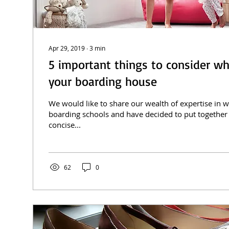
Apr 29, 2019
∙
3
min
5 important things to consider wh
your boarding house
We would like to share our wealth of expertise in 
boarding schools and have decided to put together
concise...
62
0