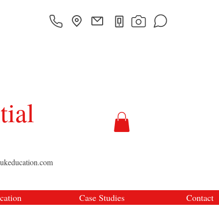
tial
sukeducation.com
cation
Case Studies
Contact