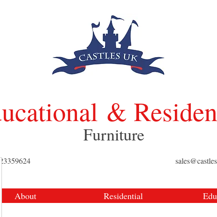
ucational
& Residen
Furniture
423359624
sales@castle
About
Residential
Edu