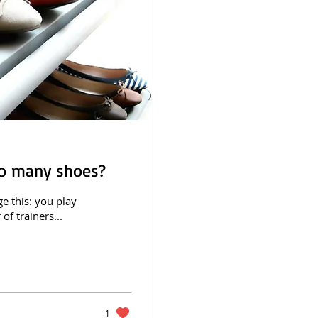
oo many shoes?
e this: you play
of trainers...
1