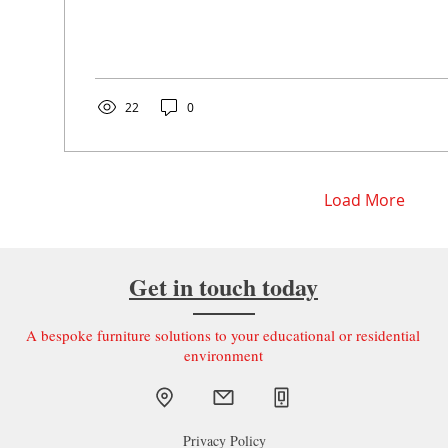
22
0
Load More
Get in touch today
A bespoke furniture solutions to your educational or residential
environment
Privacy Policy