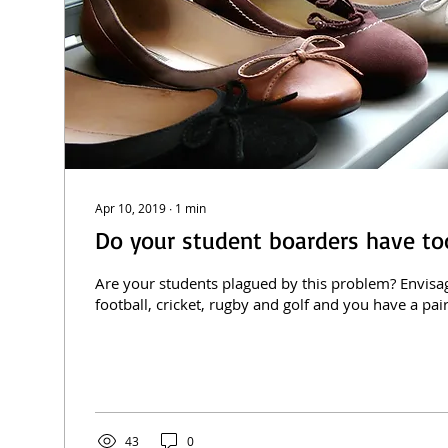
Apr 10, 2019
∙
1
min
Do your student boarders have t
Are your students plagued by this problem? Envisag
football, cricket, rugby and golf and you have a pair 
43
0