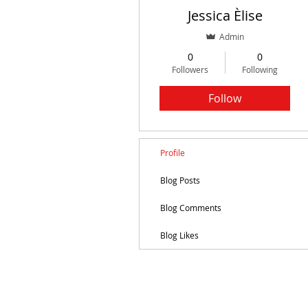
Jessica Èlise
Admin
0
0
Followers
Following
Follow
Profile
Blog Posts
Blog Comments
Blog Likes