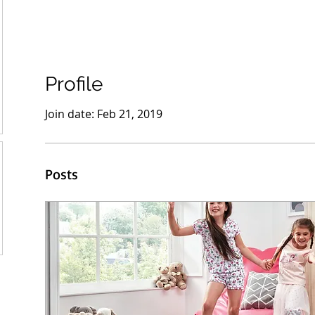
Profile
Join date: Feb 21, 2019
Posts