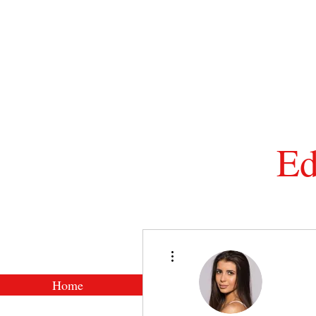
Ed
Tel: 01
More actions
Home
Shop