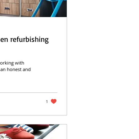
en refurbishing
working with
 an honest and
1